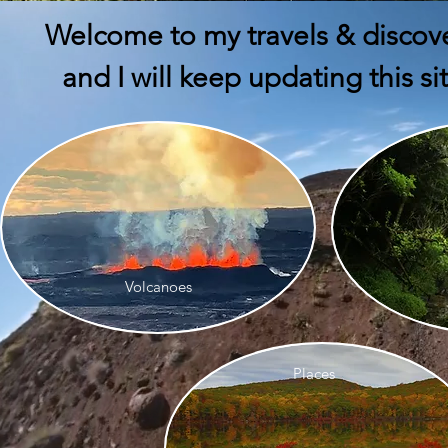
Welcome to my travels & discov
and I will keep updating this s
Volcanoes
Places