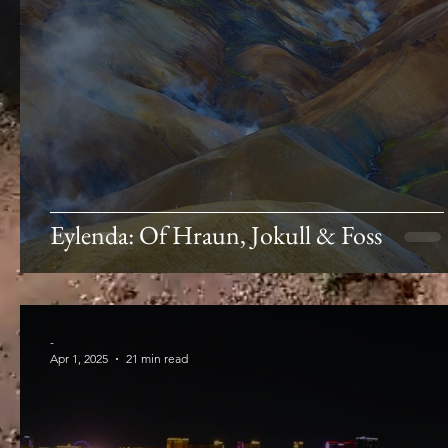
Eylenda: Of Hraun, Jokull & Foss
-
Apr 1, 2025
21 min read