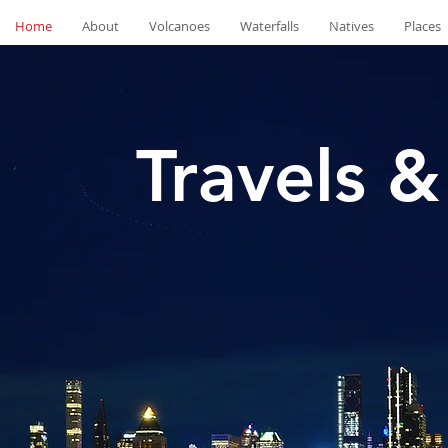
Home
About
Volcanoes
Waterfalls
Natives
Places
Travels &