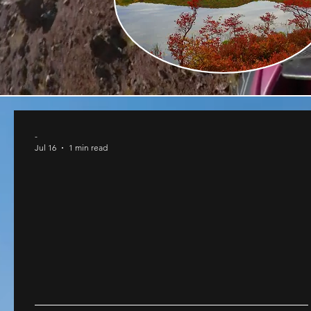
-
Jul 16
1 min read