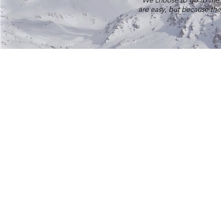
are easy, but because the