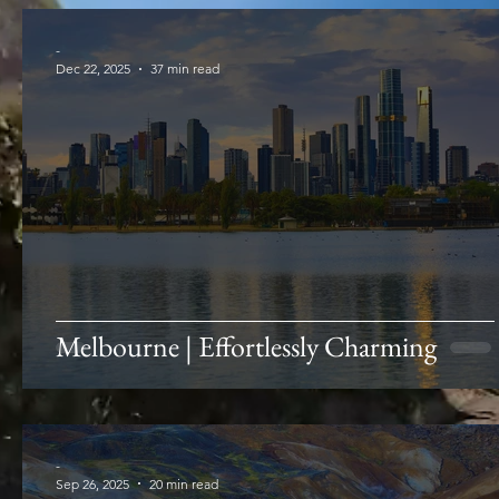
-
Dec 22, 2025
37 min read
Melbourne | Effortlessly Charming
-
Sep 26, 2025
20 min read