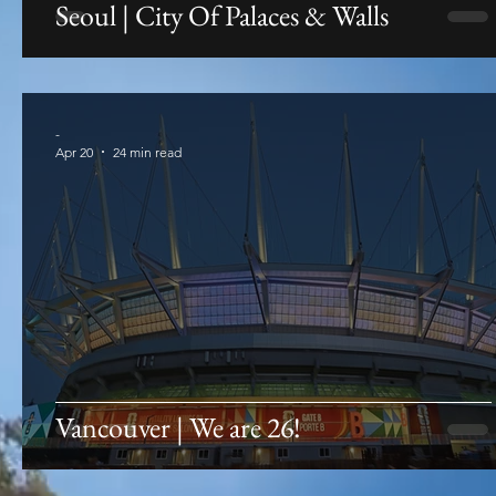
Seoul | City Of Palaces & Walls
-
Apr 20
24 min read
Vancouver | We are 26!